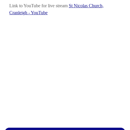
Link to YouTube for live stream
St Nicolas Church,
Cranleigh - YouTube