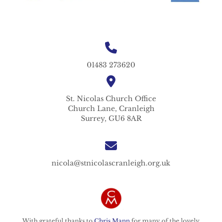
01483 273620
St. Nicolas
Church Office
Church Lane,
Cranleigh
Surrey,
GU6 8AR
nicola@stnicolascranleigh.org.uk
With grateful thanks to
Chris Mann
for many of the lovely