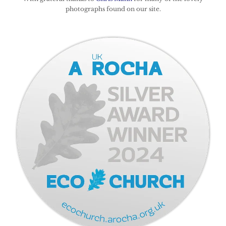
photographs found on our site.