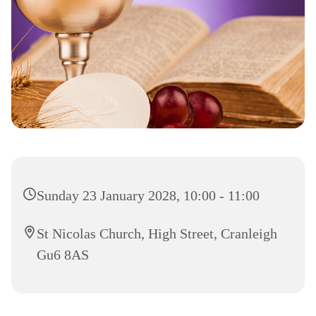
Sunday 23 January 2028, 10:00 - 11:00
St Nicolas Church, High Street, Cranleigh
Gu6 8AS