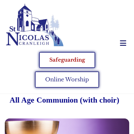
Safeguarding
Online Worship
All Age Communion (with choir)