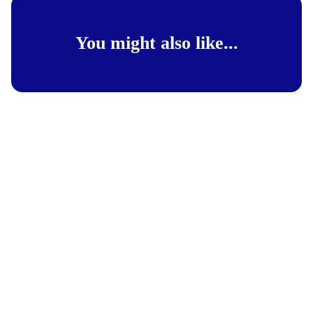
You might also like...