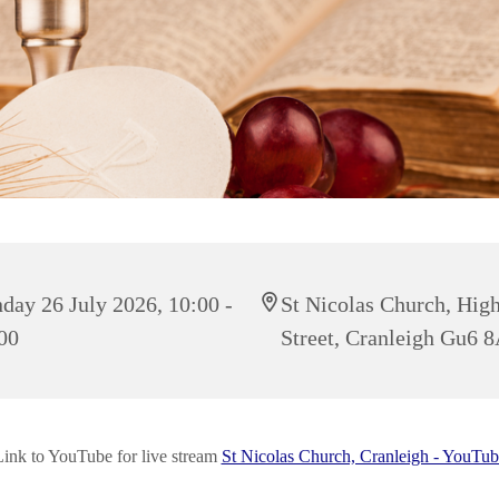
day 26 July 2026, 10:00 -
St Nicolas Church, Hig
00
Street, Cranleigh Gu6 
Link to YouTube for live stream
St Nicolas Church, Cranleigh - YouTub