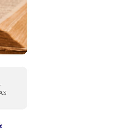
h
8AS
e