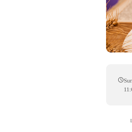
Sun
11: