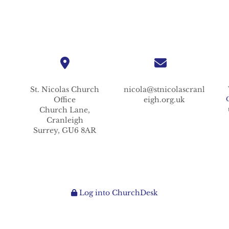
St. Nicolas
Church
nicola@stnicolascranl
Office
eigh.org.uk
Church Lane,
Cranleigh
Surrey,
GU6 8AR
Log into ChurchDesk