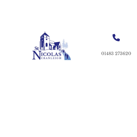
01483 273620