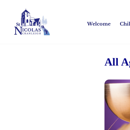
Welcome
Chi
All 