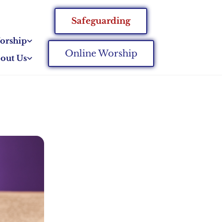
Safeguarding
orship
Online Worship
out Us