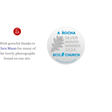
With grateful thanks to
Chris Mann
for many of
the lovely photographs
found on our site.