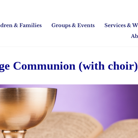
ldren & Families
Groups & Events
Services & W
Ab
Age Communion (with choir)