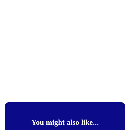
You might also like...