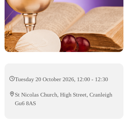
Tuesday 20 October 2026, 12:00 - 12:30
St Nicolas Church, High Street, Cranleigh
Gu6 8AS