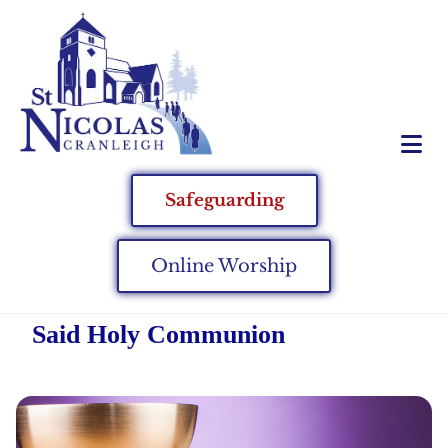
Safeguarding
Online Worship
Said Holy Communion