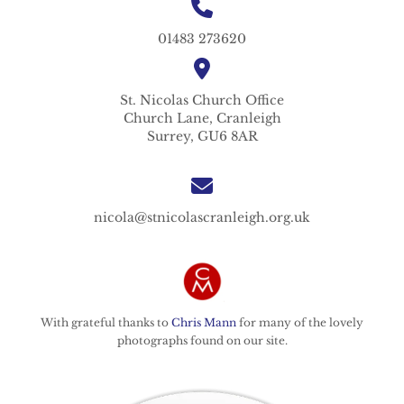
01483 273620
St. Nicolas
Church Office
Church Lane,
Cranleigh
Surrey,
GU6 8AR
nicola@stnicolascranleigh.org.uk
With grateful thanks to
Chris Mann
for many of the lovely
photographs found on our site.