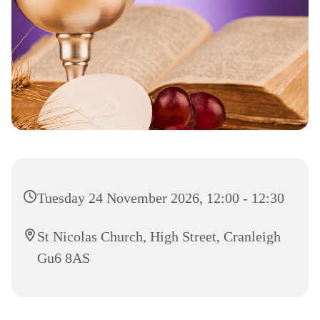
Tuesday 24 November 2026, 12:00 - 12:30
St Nicolas Church, High Street, Cranleigh
Gu6 8AS