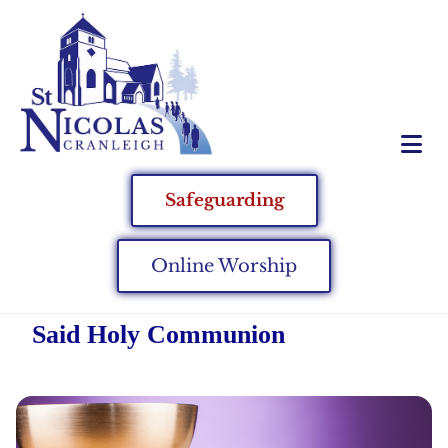
Safeguarding
Online Worship
Said Holy Communion