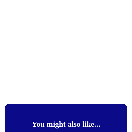
You might also like...