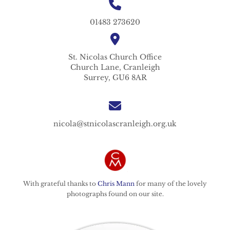
01483 273620
St. Nicolas
Church Office
Church Lane,
Cranleigh
Surrey,
GU6 8AR
nicola@stnicolascranleigh.org.uk
With grateful thanks to
Chris Mann
for many of the lovely
photographs found on our site.