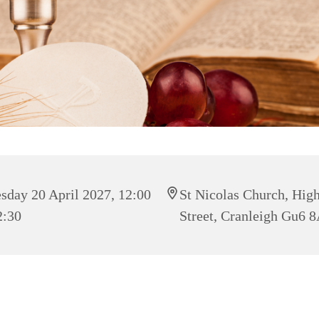
sday 20 April 2027, 12:00
St Nicolas Church, Hig
2:30
Street, Cranleigh Gu6 