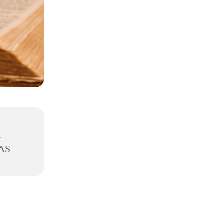
h
8AS