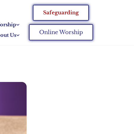
Safeguarding
orship
Online Worship
out Us