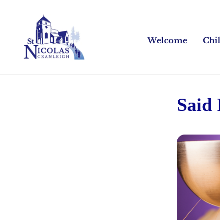
Welcome
Chi
Said