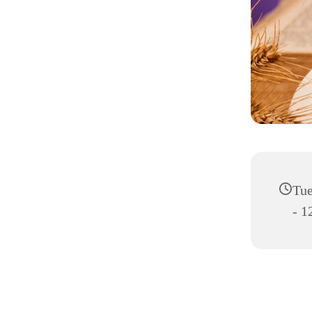
Tue
- 1