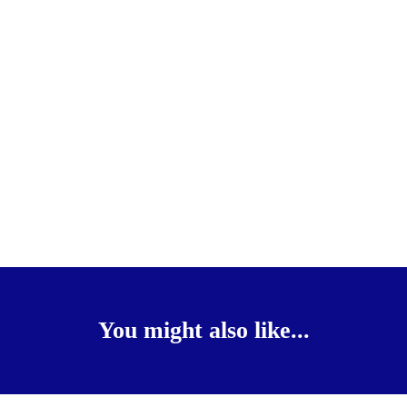
You might also like...