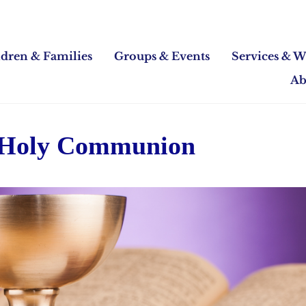
ldren & Families
Groups & Events
Services & W
Ab
 Holy Communion