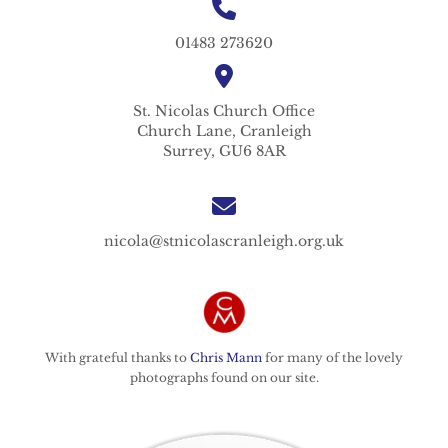
01483 273620
St. Nicolas
Church Office
Church Lane,
Cranleigh
Surrey,
GU6 8AR
nicola@stnicolascranleigh.org.uk
With grateful thanks to
Chris Mann
for many of the lovely
photographs found on our site.