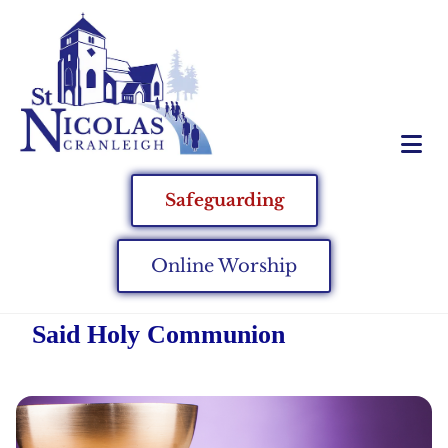
Safeguarding
Online Worship
Said Holy Communion