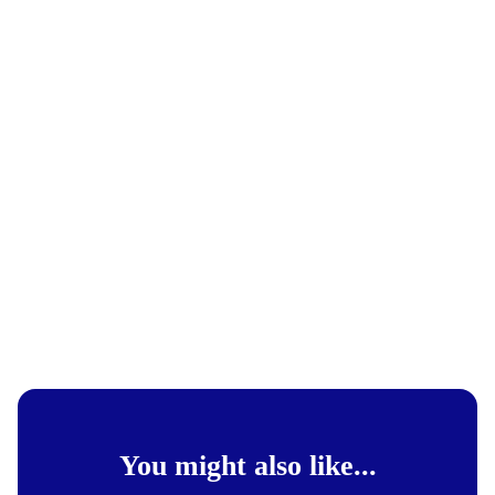
You might also like...