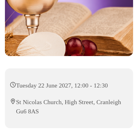
Tuesday 22 June 2027, 12:00 - 12:30
St Nicolas Church, High Street, Cranleigh
Gu6 8AS