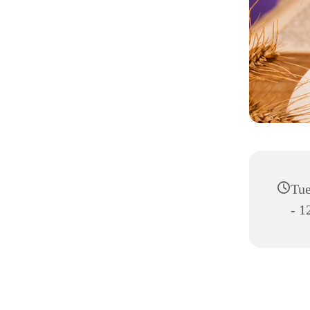
Tue
- 1