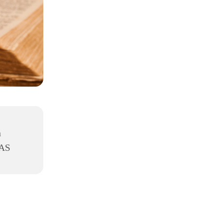
h
8AS