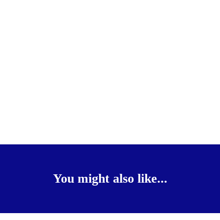
You might also like...