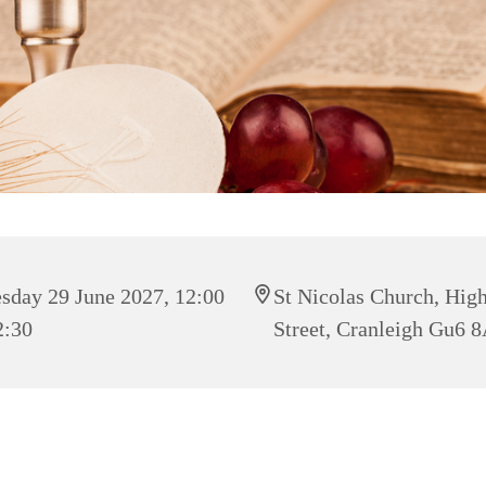
sday 29 June 2027, 12:00
St Nicolas Church, Hig
2:30
Street, Cranleigh Gu6 