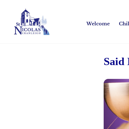
Welcome
Chi
Said