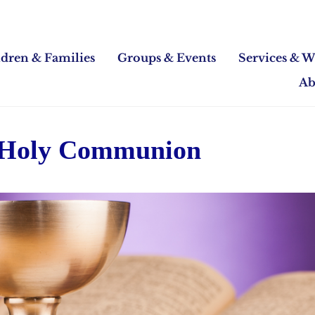
ldren & Families
Groups & Events
Services & W
Ab
 Holy Communion