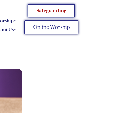
Safeguarding
orship
Online Worship
out Us