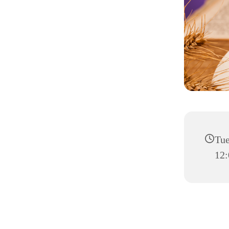
Tue
12: