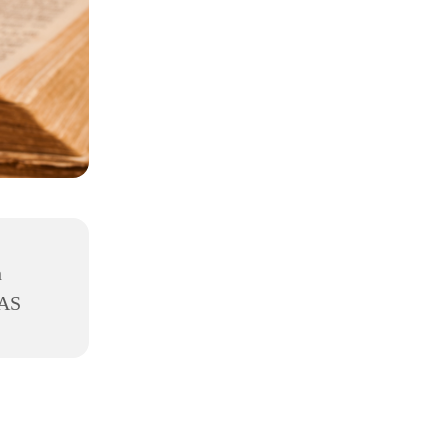
h
8AS