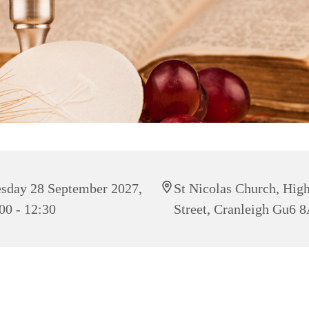
sday 28 September 2027,
St Nicolas Church, Hig
00 - 12:30
Street, Cranleigh Gu6 