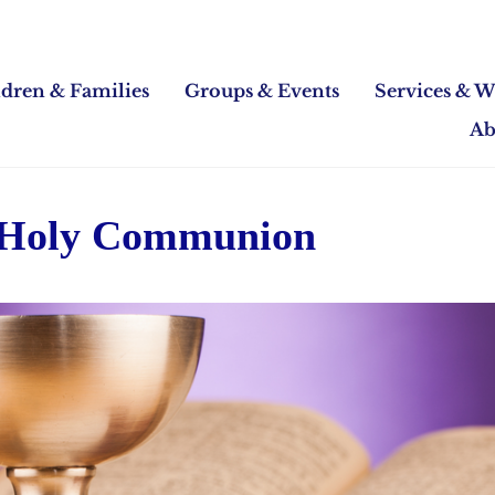
ldren & Families
Groups & Events
Services & W
Ab
 Holy Communion