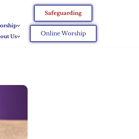
Safeguarding
orship
Online Worship
out Us