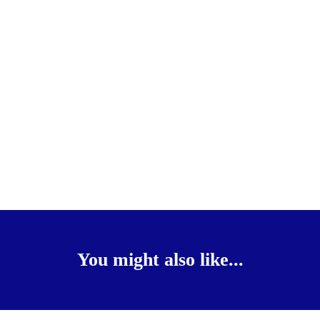
You might also like...