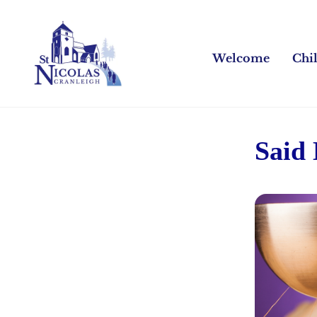
Welcome
Chi
Said