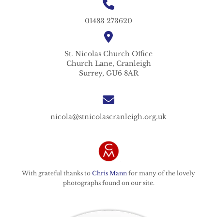
01483 273620
St. Nicolas
Church Office
Church Lane,
Cranleigh
Surrey,
GU6 8AR
nicola@stnicolascranleigh.org.uk
With grateful thanks to
Chris Mann
for many of the lovely
photographs found on our site.