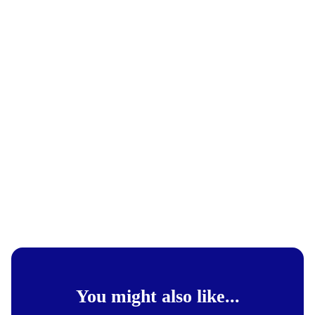
You might also like...