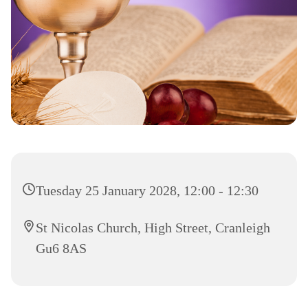
Tuesday 25 January 2028, 12:00 - 12:30
St Nicolas Church, High Street, Cranleigh
Gu6 8AS