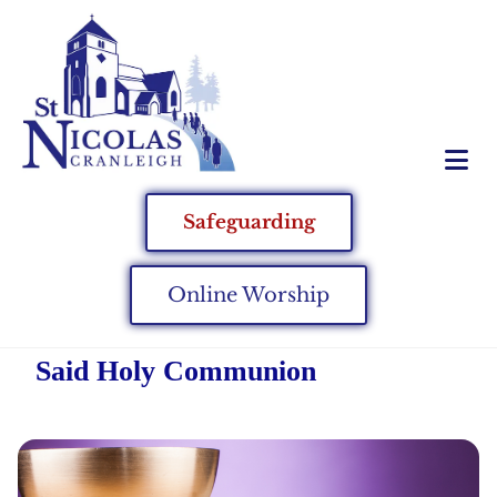
Safeguarding
Online Worship
Said Holy Communion