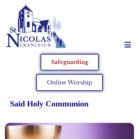
Safeguarding
Online Worship
Said Holy Communion