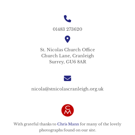
01483 273620
St. Nicolas
Church Office
Church Lane,
Cranleigh
Surrey,
GU6 8AR
nicola@stnicolascranleigh.org.uk
With grateful thanks to
Chris Mann
for many of the lovely
photographs found on our site.