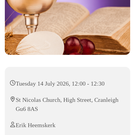
Tuesday 14 July 2026, 12:00 - 12:30
St Nicolas Church, High Street, Cranleigh
Gu6 8AS
Erik Heemskerk