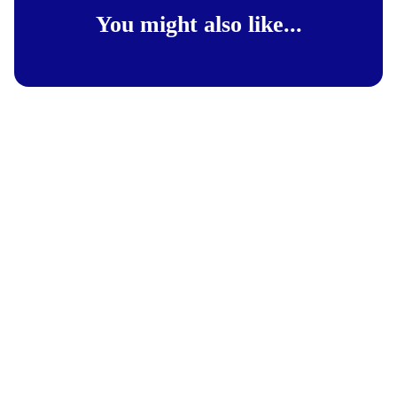
You might also like...