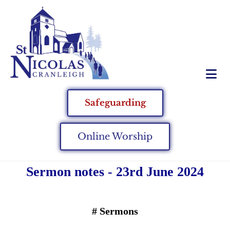
Safeguarding
Online Worship
Sermon notes - 23rd June 2024
#
Sermons