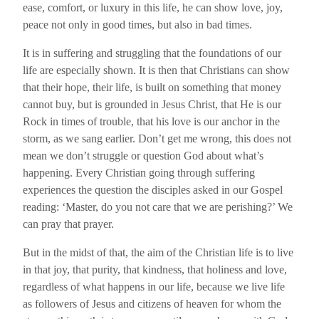
ease, comfort, or luxury in this life, he can show love, joy,
peace not only in good times, but also in bad times.
It is in suffering and struggling that the foundations of our
life are especially shown. It is then that Christians can show
that their hope, their life, is built on something that money
cannot buy, but is grounded in Jesus Christ, that He is our
Rock in times of trouble, that his love is our anchor in the
storm, as we sang earlier. Don’t get me wrong, this does not
mean we don’t struggle or question God about what’s
happening. Every Christian going through suffering
experiences the question the disciples asked in our Gospel
reading: ‘Master, do you not care that we are perishing?’ We
can pray that prayer.
But in the midst of that, the aim of the Christian life is to live
in that joy, that purity, that kindness, that holiness and love,
regardless of what happens in our life, because we live life
as followers of Jesus and citizens of heaven for whom the