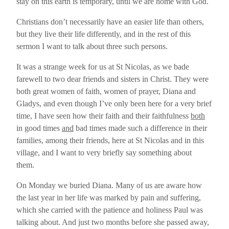
stay on this earth is temporary, until we are home with God.
Christians don’t necessarily have an easier life than others,
but they live their life differently, and in the rest of this
sermon I want to talk about three such persons.
It was a strange week for us at St Nicolas, as we bade
farewell to two dear friends and sisters in Christ. They were
both great women of faith, women of prayer, Diana and
Gladys, and even though I’ve only been here for a very brief
time, I have seen how their faith and their faithfulness
both
in good times
and
bad times made such a difference in their
families, among their friends, here at St Nicolas and in this
village, and I want to very briefly say something about
them.
On Monday we buried Diana. Many of us are aware how
the last year in her life was marked by pain and suffering,
which she carried with the patience and holiness Paul was
talking about. And just two months before she passed away,