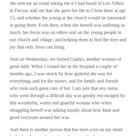
she sent me an email asking me if I had heard of Lee Abbey
in Devon, told me that she gave her life to Christ there at age
13, and whether the young at the church would be interested
in going there. Even then, when she herself was suffering so
much, her focus was on others and on the young people in
our church and village, and helping them to find the love and
joy that only Jesus can bring.
And on Wednesday, we buried Gladys, another woman of
great faith. When I visited her in the hospital a couple of
months ago, I was struck by how grateful she was for
everything, and for the nurses, and for family and friends
who took such great care of her. I am sure that any nurse
who went through a difficult day was greatly encouraged by
this wonderful, warm and grateful woman who when
struggling herself was talking mostly about how kind and
good everyone around her was.
And there is another person that has been a lot on my mind