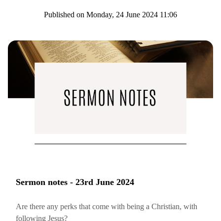
Published on Monday, 24 June 2024 11:06
Sermon notes - 23rd June 2024
Are there any perks that come with being a Christian, with
following Jesus?