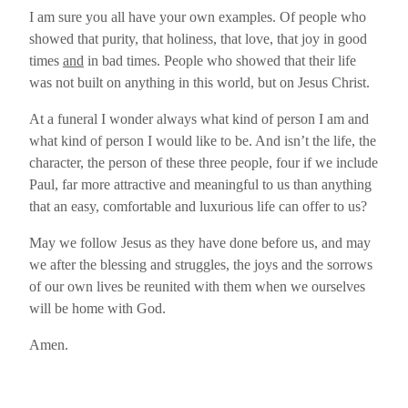
I am sure you all have your own examples. Of people who
showed that purity, that holiness, that love, that joy in good
times
and
in bad times. People who showed that their life
was not built on anything in this world, but on Jesus Christ.
At a funeral I wonder always what kind of person I am and
what kind of person I would like to be. And isn’t the life, the
character, the person of these three people, four if we include
Paul, far more attractive and meaningful to us than anything
that an easy, comfortable and luxurious life can offer to us?
May we follow Jesus as they have done before us, and may
we after the blessing and struggles, the joys and the sorrows
of our own lives be reunited with them when we ourselves
will be home with God.
Amen.