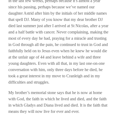
in the last few weeks, perhaps because it’s almost a year
since his passing, perhaps because we’ve named our
daughter Astrid after him by the initials of her middle names
that spell DJ. Many of you know that my dear brother DJ
died last summer just after I arrived at St Nicolas, after a year
and a half battle with cancer. Never complaining, making the
most of every day he had, praying for a miracle and trusting
in God through all the pain, he continued to trust in God and
faithfully held on to Jesus even when he knew he would die
at the unfair age of 44 and leave behind a wife and three
young daughters. Even with all that, in my last one-on-one
conversation with him, only three days before he died, he
took a great interest in my move to Cranleigh and in my
difficulties and struggles.
My brother’s memorial stone says that he is now at home
with God, the faith in which he lived and died, and the faith
in which Gladys and Diana lived and died. It is the faith that
means they will now live for ever and ever.