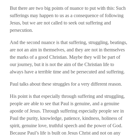
But there are two big points of nuance to put with this: Such
sufferings may happen to us as a consequence of following
Jesus, but we are not called to seek out suffering and
persecution.
And the second nuance is that suffering, struggling, beatings,
are not an aim in themselves, and they are not in themselves
the marks of a good Christian. Maybe they will be part of
our journey, but it is not the aim of the Christian life to
always have a terrible time and be persecuted and suffering.
Paul talks about these struggles for a very different reason.
His point is that especially through suffering and struggling,
people are able to see that Paul is genuine, and a genuine
apostle of Jesus. Through suffering especially people see in
Paul the purity, knowledge, patience, kindness, holiness of
spirit, genuine love, truthful speech and the power of God.
Because Paul’s life is built on Jesus Christ and not on any