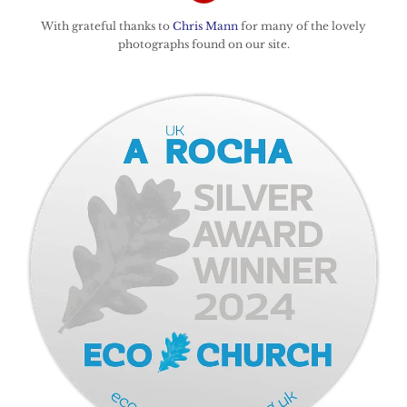
With grateful thanks to
Chris Mann
for many of the lovely
photographs found on our site.