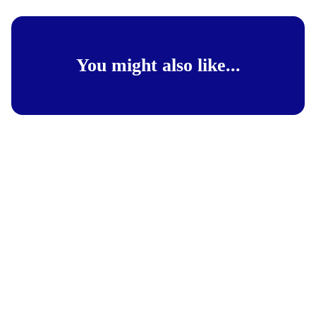
You might also like...