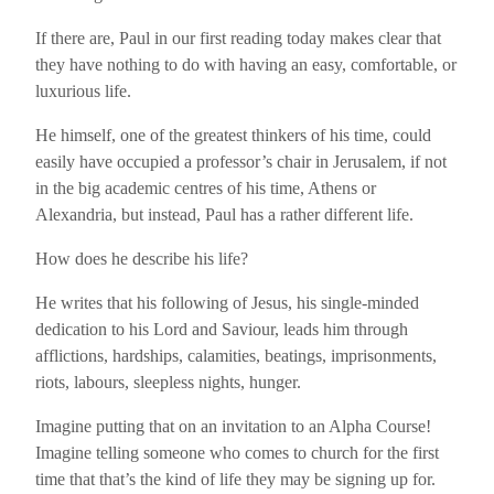
If there are, Paul in our first reading today makes clear that
they have nothing to do with having an easy, comfortable, or
luxurious life.
He himself, one of the greatest thinkers of his time, could
easily have occupied a professor’s chair in Jerusalem, if not
in the big academic centres of his time, Athens or
Alexandria, but instead, Paul has a rather different life.
How does he describe his life?
He writes that his following of Jesus, his single-minded
dedication to his Lord and Saviour, leads him through
afflictions, hardships, calamities, beatings, imprisonments,
riots, labours, sleepless nights, hunger.
Imagine putting that on an invitation to an Alpha Course!
Imagine telling someone who comes to church for the first
time that that’s the kind of life they may be signing up for.