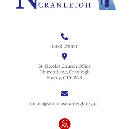
01483 273620
St. Nicolas
Church Office
Church Lane,
Cranleigh
Surrey,
GU6 8AR
nicola@stnicolascranleigh.org.uk