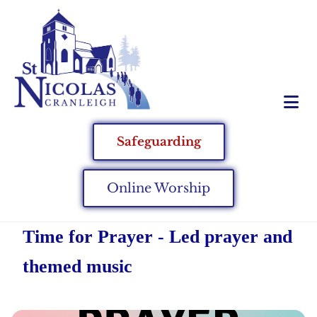
Safeguarding
Online Worship
Time for Prayer - Led prayer and
themed music