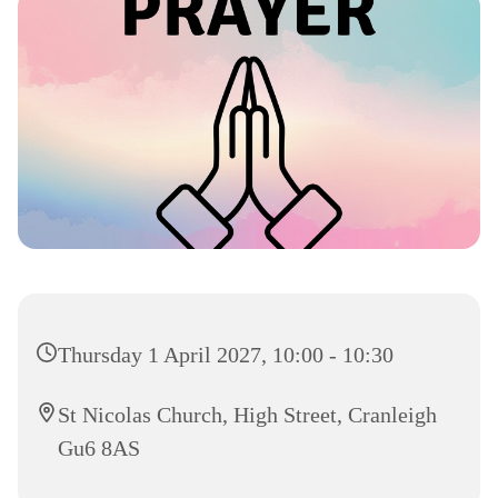
Thursday 1 April 2027, 10:00 - 10:30
St Nicolas Church, High Street, Cranleigh
Gu6 8AS