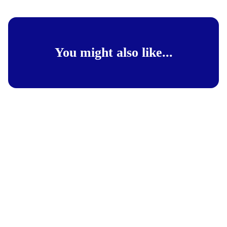
You might also like...