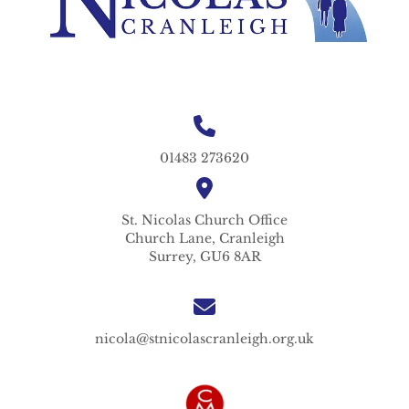
01483 273620
St. Nicolas
Church Office
Church Lane,
Cranleigh
Surrey,
GU6 8AR
nicola@stnicolascranleigh.org.uk