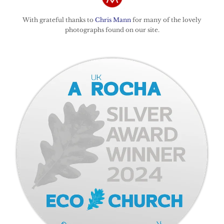
With grateful thanks to
Chris Mann
for many of the lovely
photographs found on our site.