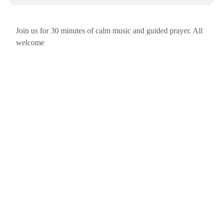
Join us for 30 minutes of calm music and guided prayer. All
welcome