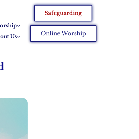
Safeguarding
orship
Online Worship
out Us
d