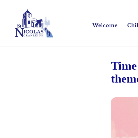
Welcome
Chi
Time 
them