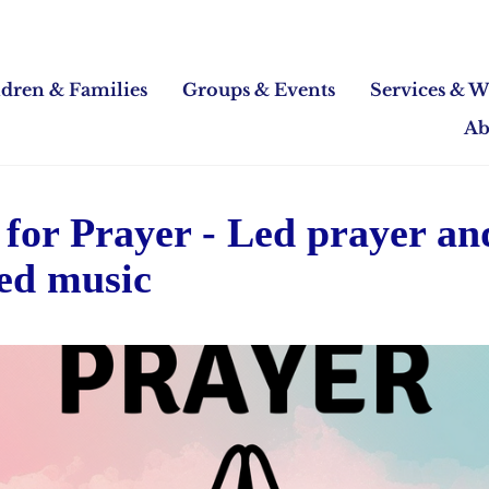
ldren & Families
Groups & Events
Services & W
Ab
for Prayer - Led prayer an
ed music