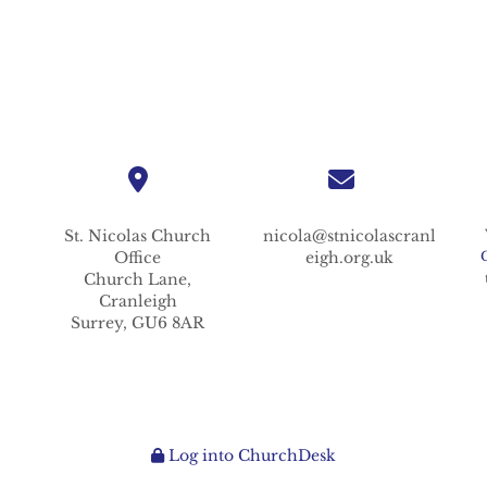
St. Nicolas
Church
nicola@stnicolascranl
Office
eigh.org.uk
Church Lane,
Cranleigh
Surrey,
GU6 8AR
Log into ChurchDesk