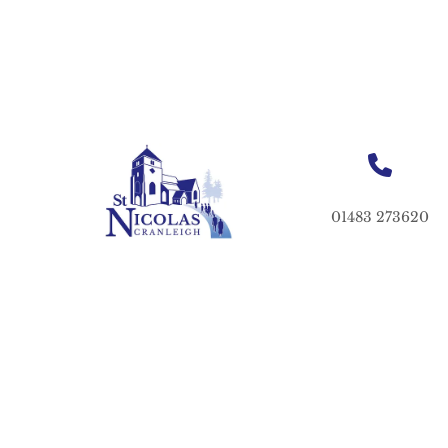
01483 273620