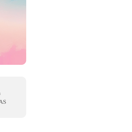
h
8AS