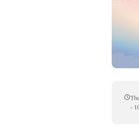
Thu
- 1