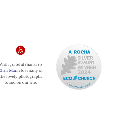
With grateful thanks to
Chris Mann
for many of
the lovely photographs
found on our site.