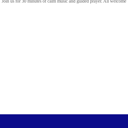
Join us for 30 minutes of calm music and guided prayer. All welcome