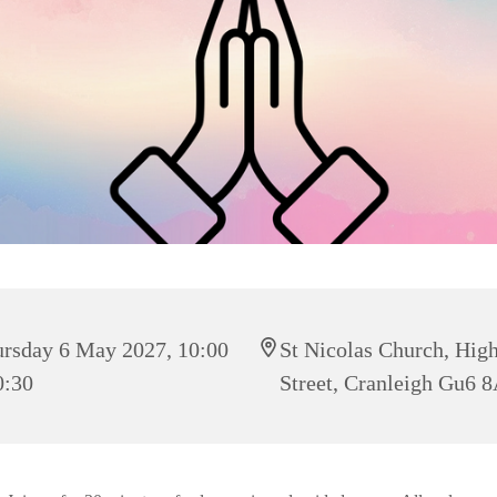
rsday 6 May 2027, 10:00
St Nicolas Church, Hig
0:30
Street, Cranleigh Gu6 