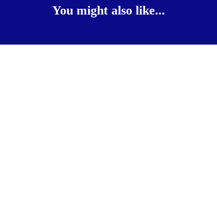
You might also like...