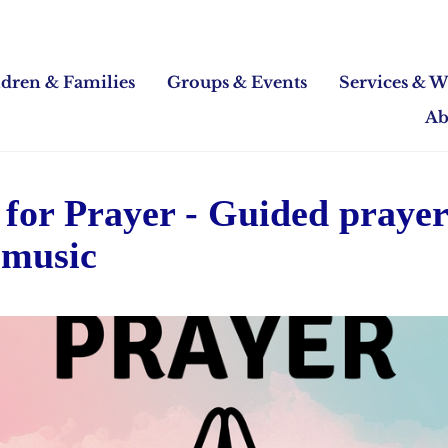
ldren & Families
Groups & Events
Services & W
Ab
for Prayer - Guided praye
 music