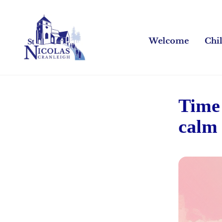
Welcome
Chi
Time 
calm