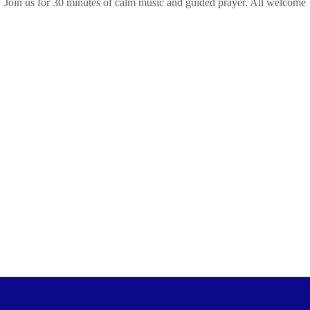
Join us for 30 minutes of calm music and guided prayer. All welcome