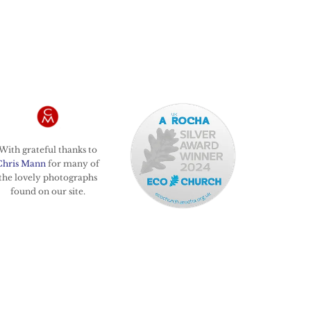
With grateful thanks to
Chris Mann
for many of
the lovely photographs
found on our site.