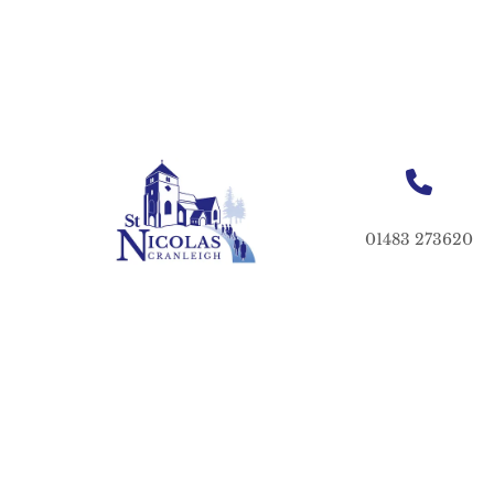
01483 273620