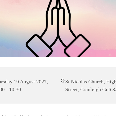
rsday 19 August 2027,
St Nicolas Church, Hig
00 - 10:30
Street, Cranleigh Gu6 