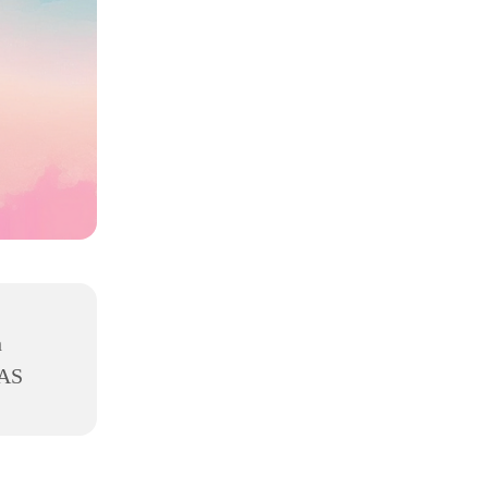
h
8AS