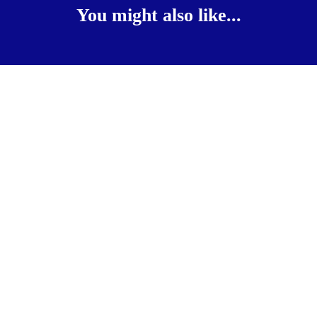
You might also like...