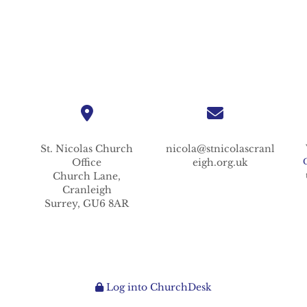
St. Nicolas
Church
nicola@stnicolascranl
Office
eigh.org.uk
Church Lane,
Cranleigh
Surrey,
GU6 8AR
Log into ChurchDesk