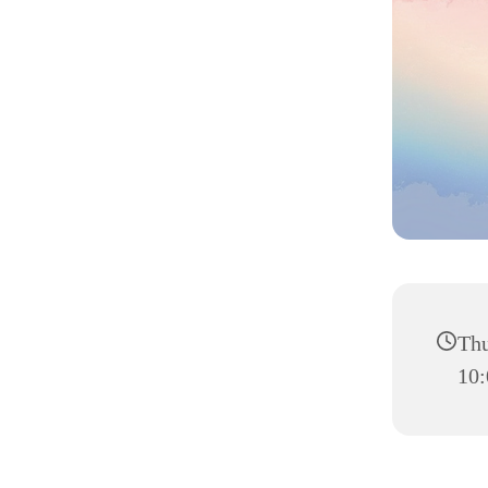
Thu
10: