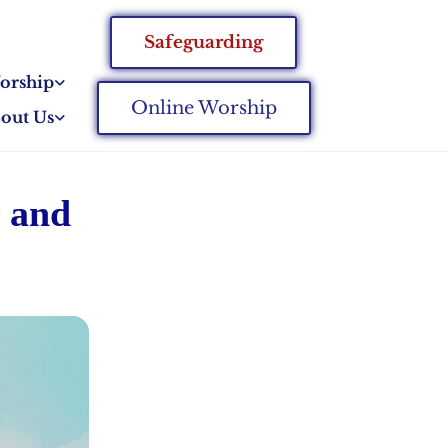
Safeguarding
orship
Online Worship
out Us
r and