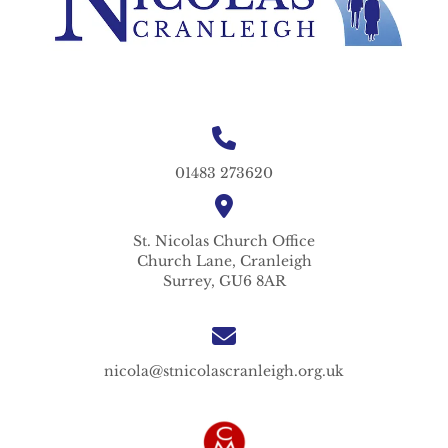
01483 273620
St. Nicolas
Church Office
Church Lane,
Cranleigh
Surrey,
GU6 8AR
nicola@stnicolascranleigh.org.uk