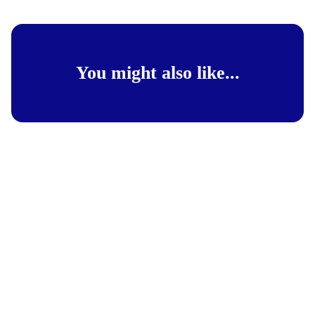
You might also like...