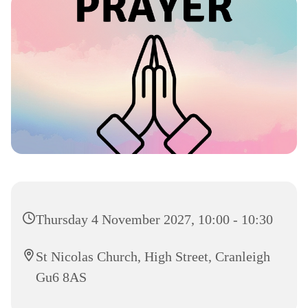
Thursday 4 November 2027, 10:00 - 10:30
St Nicolas Church, High Street, Cranleigh
Gu6 8AS