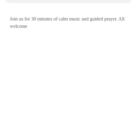
Join us for 30 minutes of calm music and guided prayer. All
welcome