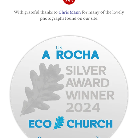
With grateful thanks to
Chris Mann
for many of the lovely
photographs found on our site.