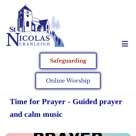
Safeguarding
Online Worship
Time for Prayer - Guided prayer
and calm music