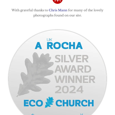
With grateful thanks to
Chris Mann
for many of the lovely
photographs found on our site.