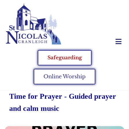
Safeguarding
Online Worship
Time for Prayer - Guided prayer
and calm music