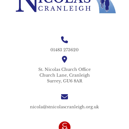
01483 273620
St. Nicolas
Church Office
Church Lane,
Cranleigh
Surrey,
GU6 8AR
nicola@stnicolascranleigh.org.uk