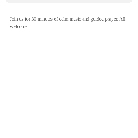
Join us for 30 minutes of calm music and guided prayer. All
welcome