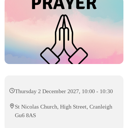
Thursday 2 December 2027, 10:00 - 10:30
St Nicolas Church, High Street, Cranleigh
Gu6 8AS