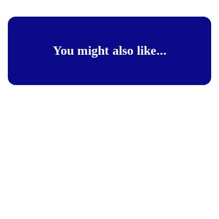
You might also like...