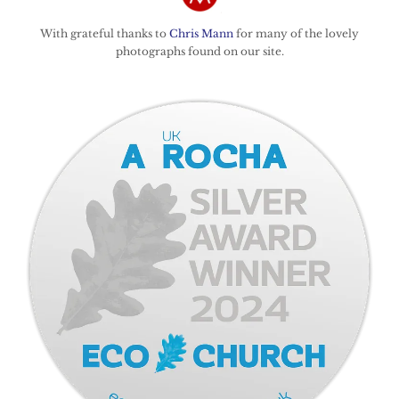
With grateful thanks to
Chris Mann
for many of the lovely
photographs found on our site.