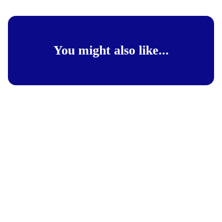
You might also like...