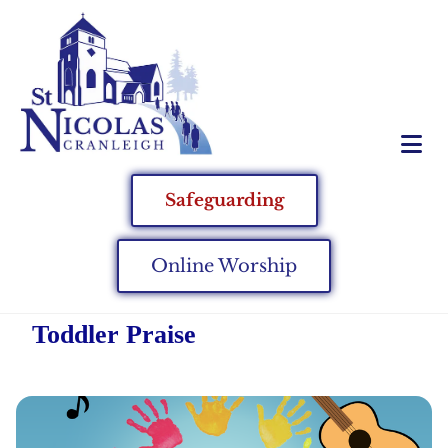
Safeguarding
Online Worship
Toddler Praise