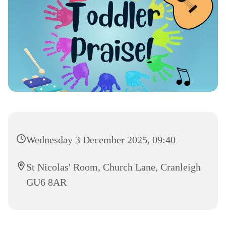
Wednesday 3 December 2025, 09:40
St Nicolas' Room, Church Lane, Cranleigh
GU6 8AR