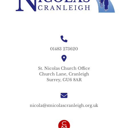
01483 273620
St. Nicolas
Church Office
Church Lane,
Cranleigh
Surrey,
GU6 8AR
nicola@stnicolascranleigh.org.uk