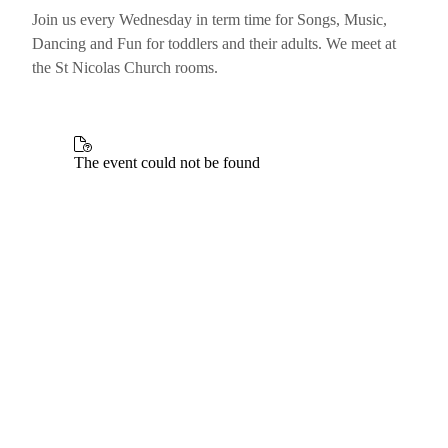
Join us every Wednesday in term time for Songs, Music,
Dancing and Fun for toddlers and their adults. We meet at
the St Nicolas Church rooms.